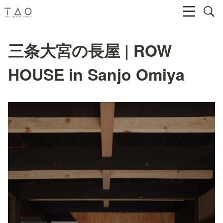
三条大宮の長屋 | ROW
HOUSE in Sanjo Omiya