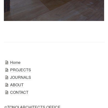
Home
PROJECTS
JOURNALS
ABOUT
CONTACT
©TONOI ARCHITECTS OFFICE.