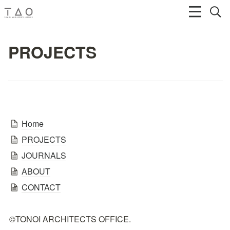
PROJECTS
Home
PROJECTS
JOURNALS
ABOUT
CONTACT
©TONOI ARCHITECTS OFFICE.